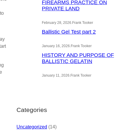
FIREARMS PRACTICE ON
PRIVATE LAND
to
February 28, 2026
.
Frank Tooker
Ballistic Gel Test part 2
way
art
January 16, 2026
.
Frank Tooker
HISTORY AND PURPOSE OF
BALLISTIC GELATIN
ng
e
January 11, 2026
.
Frank Tooker
Categories
Uncategorized
(14)