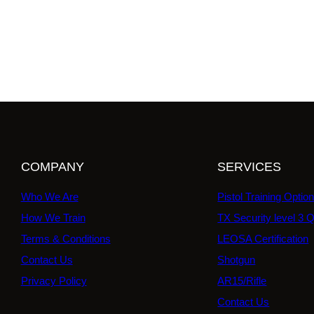
COMPANY
SERVICES
Who We Are
Pistol Training Optio
How We Train
TX Security level 3 Q
Terms & Conditions
LEOSA Certification
Contact Us
Shotgun
Privacy Policy
AR15/Rifle
Contact Us