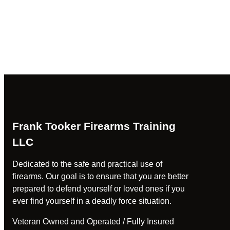
Frank Tooker Firearms Training
LLC
Dedicated to the safe and practical use of
firearms. Our goal is to ensure that you are better
prepared to defend yourself or loved ones if you
ever find yourself in a deadly force situation.
Veteran Owned and Operated / Fully Insured