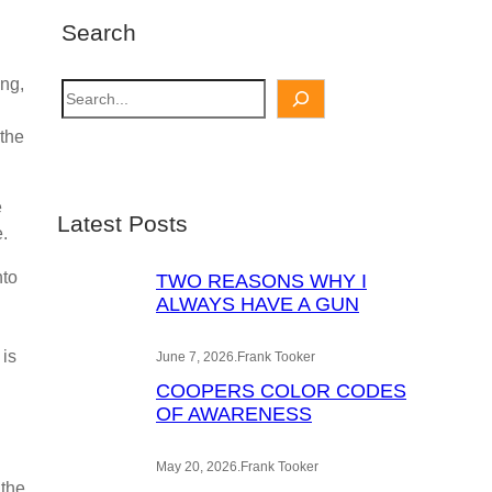
Search
ing,
S
e
 the
a
r
c
e
Latest Posts
h
e.
nto
TWO REASONS WHY I
ALWAYS HAVE A GUN
 is
June 7, 2026
.
Frank Tooker
COOPERS COLOR CODES
OF AWARENESS
May 20, 2026
.
Frank Tooker
 the