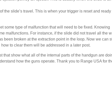
f the slide’s travel. This is when your trigger is reset and ready 
 get some type of malfunction that will need to be fixed. Knowing
malfunctions. For instance, if the slide did not travel all the 
has been broken at the extraction point in the loop. Now we can st
how to clear them will be addressed in a later post.
st that show what all of the internal parts of the handgun are doi
 understand how the guns operate. Thank you to Range USA for th