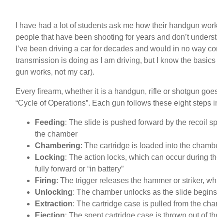
I have had a lot of students ask me how their handgun works
people that have been shooting for years and don’t understa
I’ve been driving a car for decades and would in no way c
transmission is doing as I am driving, but I know the basics 
gun works, not my car).
Every firearm, whether it is a handgun, rifle or shotgun goes
“Cycle of Operations”. Each gun follows these eight steps i
Feeding
: The slide is pushed forward by the recoil s
the chamber
Chambering
: The cartridge is loaded into the chamb
Locking
: The action locks, which can occur during th
fully forward or “in battery”
Firing
: The trigger releases the hammer or striker, whi
Unlocking
: The chamber unlocks as the slide begins
Extraction
: The cartridge case is pulled from the cha
Ejection
: The spent cartridge case is thrown out of the