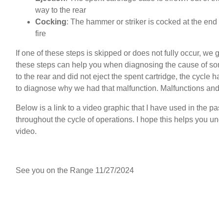
way to the rear
Cocking
: The hammer or striker is cocked at the end o
fire
If one of these steps is skipped or does not fully occur, we
these steps can help you when diagnosing the cause of some 
to the rear and did not eject the spent cartridge, the cycle 
to diagnose why we had that malfunction. Malfunctions and 
Below is a link to a video graphic that I have used in the pa
throughout the cycle of operations. I hope this helps you
video.
click here to watch the video
See you on the Range 11/27/2024