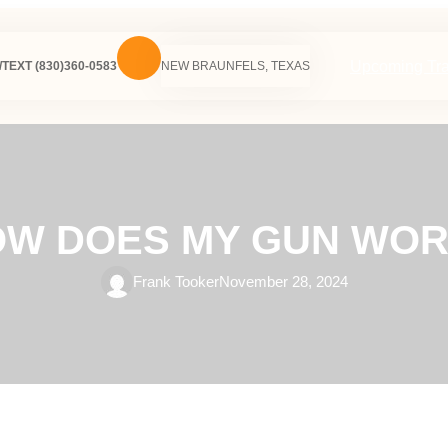
Upcoming Tra
TEXT (830)360-0583
NEW BRAUNFELS, TEXAS
W DOES MY GUN WO
Frank Tooker
November 28, 2024