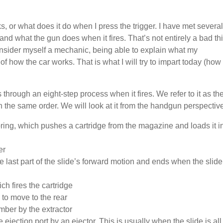
, or what does it do when I press the trigger. I have met several
nd what the gun does when it fires. That’s not entirely a bad th
onsider myself a mechanic, being able to explain what my
of how the car works. That is what I will try to impart today (how
 through an eight-step process when it fires. We refer to it as th
n the same order. We will look at it from the handgun perspectiv
pring, which pushes a cartridge from the magazine and loads it i
er
e last part of the slide’s forward motion and ends when the slide
ch fires the cartridge
 to move to the rear
mber by the extractor
 ejection port by an ejector. This is usually when the slide is all