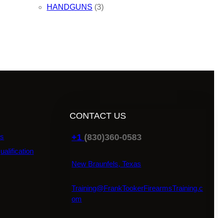
HANDGUNS
(3)
CONTACT US
+1
(830)360-0583
ns
ualification
New Braunfels, Texas
Training@FrankTookerFirearmsTraining.c
om