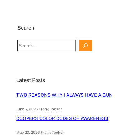
Search
S
e
a
r
c
Latest Posts
h
TWO REASONS WHY I ALWAYS HAVE A GUN
June 7, 2026
.
Frank Tooker
COOPERS COLOR CODES OF AWARENESS
May 20, 2026
.
Frank Tooker