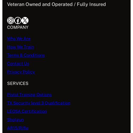
Veteran Owned and Operated / Fully Insured
Instagram
Facebook
X
COMPANY
Who We Are
How We Train
Terms & Conditions
Contact Us
Privacy Policy
SERVICES
Pistol Training Options
TX Security level 3 Qualification
LEOSA Certification
Shotgun
AR15/Rifle