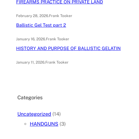
FIREARMS PRACTICE ON PRIVATE LAND
February 28, 2026
.
Frank Tooker
Ballistic Gel Test part 2
January 16, 2026
.
Frank Tooker
HISTORY AND PURPOSE OF BALLISTIC GELATIN
January 11, 2026
.
Frank Tooker
Categories
Uncategorized
(14)
HANDGUNS
(3)