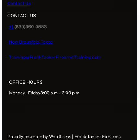
Contact Us
CONTACT US
+1
(830)360-0583
New Braunfels, Texas
Training@FrankTookerFirearmsTraining.com
OFFICE HOURS
Monday – Friday8:00 a.m. – 6:00 p.m
Proudly powered by WordPress | Frank Tooker Firearms