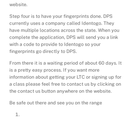
website.
Step four is to have your fingerprints done. DPS
currently uses a company called Identogo. They
have multiple locations across the state. When you
complete the application, DPS will send you a link
with a code to provide to Identogo so your
fingerprints go directly to DPS.
From there it is a waiting period of about 60 days. It
is a pretty easy process. If you want more
information about getting your LTC or signing up for
a class please feel free to contact us by clicking on
the contact us button anywhere on the website.
Be safe out there and see you on the range