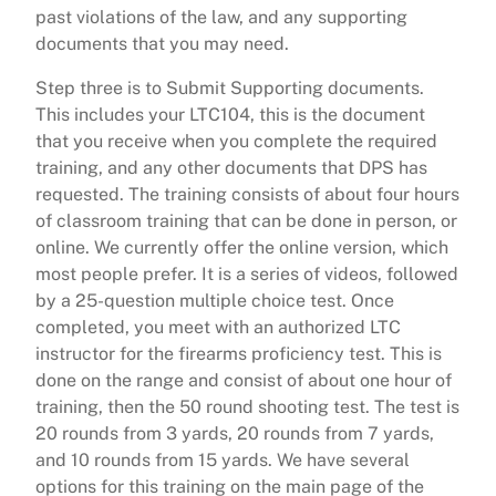
past violations of the law, and any supporting
documents that you may need.
Step three is to Submit Supporting documents.
This includes your LTC104, this is the document
that you receive when you complete the required
training, and any other documents that DPS has
requested. The training consists of about four hours
of classroom training that can be done in person, or
online. We currently offer the online version, which
most people prefer. It is a series of videos, followed
by a 25-question multiple choice test. Once
completed, you meet with an authorized LTC
instructor for the firearms proficiency test. This is
done on the range and consist of about one hour of
training, then the 50 round shooting test. The test is
20 rounds from 3 yards, 20 rounds from 7 yards,
and 10 rounds from 15 yards. We have several
options for this training on the main page of the