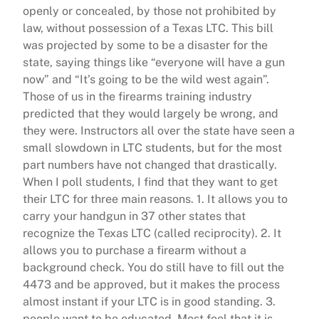
openly or concealed, by those not prohibited by
law, without possession of a Texas LTC. This bill
was projected by some to be a disaster for the
state, saying things like “everyone will have a gun
now” and “It’s going to be the wild west again”.
Those of us in the firearms training industry
predicted that they would largely be wrong, and
they were. Instructors all over the state have seen a
small slowdown in LTC students, but for the most
part numbers have not changed that drastically.
When I poll students, I find that they want to get
their LTC for three main reasons. 1. It allows you to
carry your handgun in 37 other states that
recognize the Texas LTC (called reciprocity). 2. It
allows you to purchase a firearm without a
background check. You do still have to fill out the
4473 and be approved, but it makes the process
almost instant if your LTC is in good standing. 3.
people want to be educated. Most feel that it is