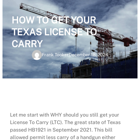
HOW TO GET YOUR
TEXAS LICENSE TO
CARRY
Frank Tooker
December 18, 2024
Let me start with WHY should you still get your
License To Carry (LTC). The great state of Texas
passed HB1921 in September 2021. This bill
allowed permit less carry of a handgun either