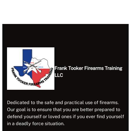
Frank Tooker Firearms Training
LLC
Dedicated to the safe and practical use of firearms.
Our goal is to ensure that you are better prepared to
defend yourself or loved ones if you ever find yourself
in a deadly force situation.