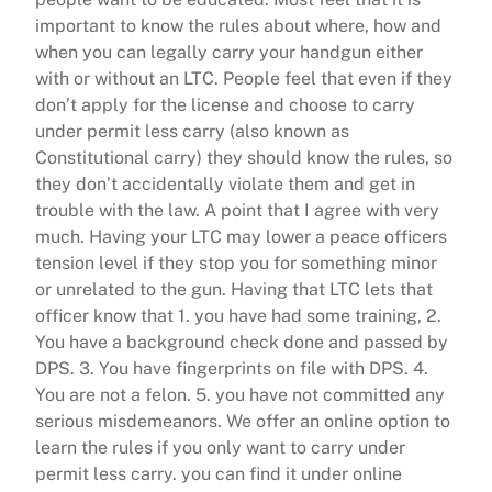
important to know the rules about where, how and
when you can legally carry your handgun either
with or without an LTC. People feel that even if they
don’t apply for the license and choose to carry
under permit less carry (also known as
Constitutional carry) they should know the rules, so
they don’t accidentally violate them and get in
trouble with the law. A point that I agree with very
much. Having your LTC may lower a peace officers
tension level if they stop you for something minor
or unrelated to the gun. Having that LTC lets that
officer know that 1. you have had some training, 2.
You have a background check done and passed by
DPS. 3. You have fingerprints on file with DPS. 4.
You are not a felon. 5. you have not committed any
serious misdemeanors. We offer an online option to
learn the rules if you only want to carry under
permit less carry. you can find it under online