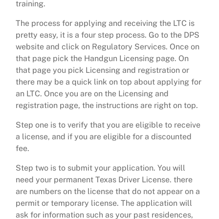
training.
The process for applying and receiving the LTC is
pretty easy, it is a four step process. Go to the DPS
website and click on Regulatory Services. Once on
that page pick the Handgun Licensing page. On
that page you pick Licensing and registration or
there may be a quick link on top about applying for
an LTC. Once you are on the Licensing and
registration page, the instructions are right on top.
Step one is to verify that you are eligible to receive
a license, and if you are eligible for a discounted
fee.
Step two is to submit your application. You will
need your permanent Texas Driver License. there
are numbers on the license that do not appear on a
permit or temporary license. The application will
ask for information such as your past residences,