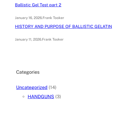
Ballistic Gel Test part 2
January 16, 2026
.
Frank Tooker
HISTORY AND PURPOSE OF BALLISTIC GELATIN
January 11, 2026
.
Frank Tooker
Categories
Uncategorized
(14)
HANDGUNS
(3)