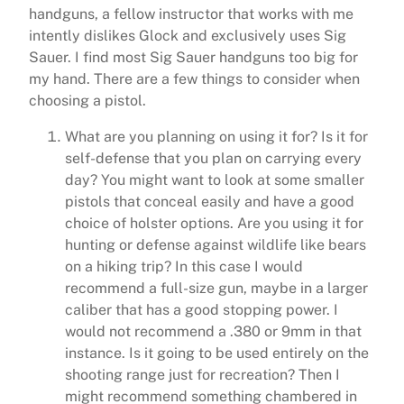
handguns, a fellow instructor that works with me
intently dislikes Glock and exclusively uses Sig
Sauer. I find most Sig Sauer handguns too big for
my hand. There are a few things to consider when
choosing a pistol.
What are you planning on using it for? Is it for
self-defense that you plan on carrying every
day? You might want to look at some smaller
pistols that conceal easily and have a good
choice of holster options. Are you using it for
hunting or defense against wildlife like bears
on a hiking trip? In this case I would
recommend a full-size gun, maybe in a larger
caliber that has a good stopping power. I
would not recommend a .380 or 9mm in that
instance. Is it going to be used entirely on the
shooting range just for recreation? Then I
might recommend something chambered in