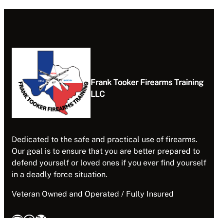
Frank Tooker Firearms Training
LLC
Dedicated to the safe and practical use of firearms.
Our goal is to ensure that you are better prepared to
defend yourself or loved ones if you ever find yourself
in a deadly force situation.
Veteran Owned and Operated / Fully Insured