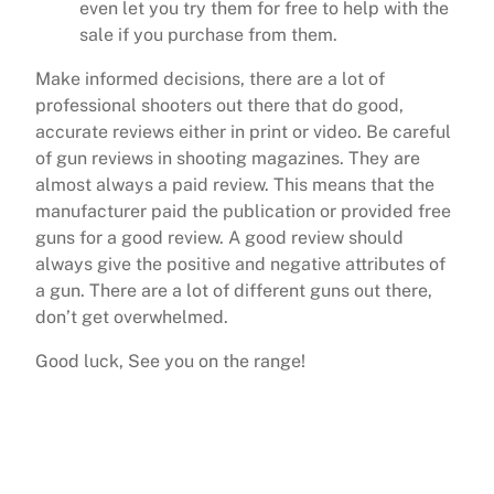
even let you try them for free to help with the
sale if you purchase from them.
Make informed decisions, there are a lot of
professional shooters out there that do good,
accurate reviews either in print or video. Be careful
of gun reviews in shooting magazines. They are
almost always a paid review. This means that the
manufacturer paid the publication or provided free
guns for a good review. A good review should
always give the positive and negative attributes of
a gun. There are a lot of different guns out there,
don’t get overwhelmed.
Good luck, See you on the range!