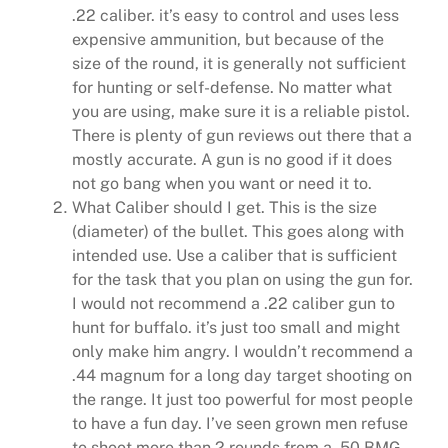
.22 caliber. it’s easy to control and uses less
expensive ammunition, but because of the
size of the round, it is generally not sufficient
for hunting or self-defense. No matter what
you are using, make sure it is a reliable pistol.
There is plenty of gun reviews out there that a
mostly accurate. A gun is no good if it does
not go bang when you want or need it to.
What Caliber should I get. This is the size
(diameter) of the bullet. This goes along with
intended use. Use a caliber that is sufficient
for the task that you plan on using the gun for.
I would not recommend a .22 caliber gun to
hunt for buffalo. it’s just too small and might
only make him angry. I wouldn’t recommend a
.44 magnum for a long day target shooting on
the range. It just too powerful for most people
to have a fun day. I’ve seen grown men refuse
to shoot more than 2 rounds from a .50 BMG