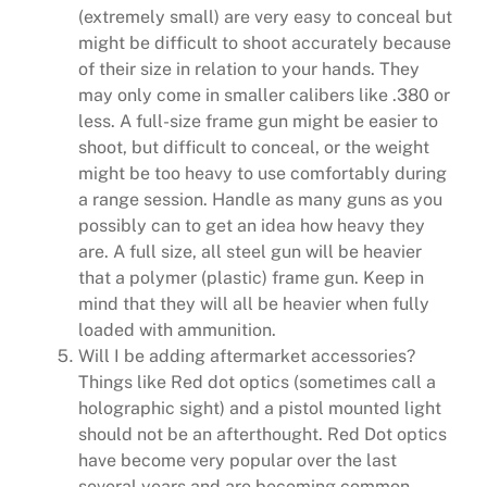
(extremely small) are very easy to conceal but
might be difficult to shoot accurately because
of their size in relation to your hands. They
may only come in smaller calibers like .380 or
less. A full-size frame gun might be easier to
shoot, but difficult to conceal, or the weight
might be too heavy to use comfortably during
a range session. Handle as many guns as you
possibly can to get an idea how heavy they
are. A full size, all steel gun will be heavier
that a polymer (plastic) frame gun. Keep in
mind that they will all be heavier when fully
loaded with ammunition.
Will I be adding aftermarket accessories?
Things like Red dot optics (sometimes call a
holographic sight) and a pistol mounted light
should not be an afterthought. Red Dot optics
have become very popular over the last
several years and are becoming common