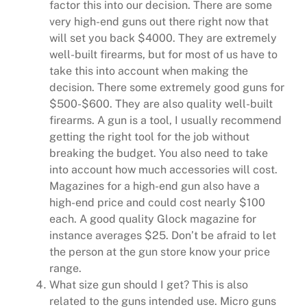
factor this into our decision. There are some
very high-end guns out there right now that
will set you back $4000. They are extremely
well-built firearms, but for most of us have to
take this into account when making the
decision. There some extremely good guns for
$500-$600. They are also quality well-built
firearms. A gun is a tool, I usually recommend
getting the right tool for the job without
breaking the budget. You also need to take
into account how much accessories will cost.
Magazines for a high-end gun also have a
high-end price and could cost nearly $100
each. A good quality Glock magazine for
instance averages $25. Don’t be afraid to let
the person at the gun store know your price
range.
What size gun should I get? This is also
related to the guns intended use. Micro guns