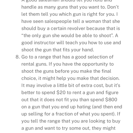
handle as many guns that you want to. Don’t
let them tell you which gun is right for you. I
have seen salespeople tell a woman that she
should buy a certain revolver because that is
“the only gun she would be able to shoot”. A
good instructor will teach you how to use and
shoot the gun that fits your hand.
Go to a range that has a good selection of
rental guns. If you have the opportunity to
shoot the guns before you make the final
choice, it might help you make that decision.
It may involve a little bit of extra cost, but it’s
better to spend $20 to rent a gun and figure
out that it does not fit you than spend $800
on a gun that you end up hating (and then end
up selling for a fraction of what you spent). If
you tell the range that you are looking to buy
a gun and want to try some out, they might