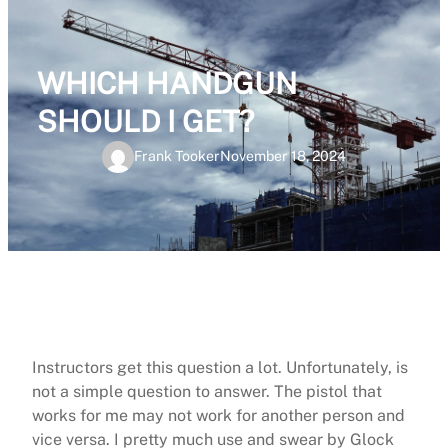
WHICH HANDGUN
SHOULD I GET?
Frank Tooker
November 18, 2024
Instructors get this question a lot. Unfortunately, is
not a simple question to answer. The pistol that
works for me may not work for another person and
vice versa. I pretty much use and swear by Glock