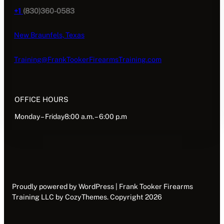
+1
(830)360-0583
New Braunfels, Texas
Training@FrankTookerFirearmsTraining.com
OFFICE HOURS
Monday – Friday8:00 a.m. – 6:00 p.m
Proudly powered by WordPress | Frank Tooker Firearms
Training LLC by CozyThemes. Copyright 2026