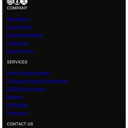
Instagram
Facebook
X
COMPANY
Who We Are
How We Train
Terms & Conditions
Contact Us
Privacy Policy
SERVICES
Pistol Training Options
TX Security level 3 Qualification
LEOSA Certification
Shotgun
AR15/Rifle
Contact Us
CONTACT US