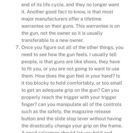
end of its life cycle, and they no longer want
it. Another good fact to know, is that most
major manufacturers offer a lifetime
warrantee on their guns. This warrantee is on
the gun, not the owner so it is usually
transferable to a new owner.
Once you figure out all of the other things, you
need to see how the gun feels. I usually tell
people, is that guns are like shoes, they have
to fit you, or you are not going to want to use
them. How does the gun feel in your hand? Is
it too blocky to hold comfortably, or too small
to get an adequate grip on the gun? Can you
properly reach the trigger with your trigger
finger? can you manipulate all of the controls
such as the safety, the magazine release
button and the slide stop lever without having
the drastically change your grip on the frame.
A good salesman should let you hold and