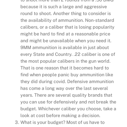
because it is such a large and aggressive
round to shoot. Another thing to consider is
the availability of ammunition. Non-standard
calibers, or a caliber that is losing popularity
might be hard to find at a reasonable price
and might be unavailable when you need it.
9MM ammunition is available in just about
every State and Country. .22 caliber is one of
the most popular calibers in the gun world.
That is one reason that it becomes hard to
find when people panic buy ammunition like
they did during covid. Defensive ammunition
has come a long way over the last several
years. There are several quality brands that
you can use for defensively and not break the
budget. Whichever caliber you choose, take a
look at cost before making a decision.
What is your budget? Most of us have to