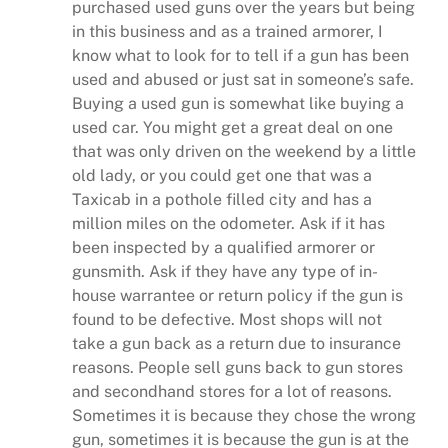
purchased used guns over the years but being
in this business and as a trained armorer, I
know what to look for to tell if a gun has been
used and abused or just sat in someone’s safe.
Buying a used gun is somewhat like buying a
used car. You might get a great deal on one
that was only driven on the weekend by a little
old lady, or you could get one that was a
Taxicab in a pothole filled city and has a
million miles on the odometer. Ask if it has
been inspected by a qualified armorer or
gunsmith. Ask if they have any type of in-
house warrantee or return policy if the gun is
found to be defective. Most shops will not
take a gun back as a return due to insurance
reasons. People sell guns back to gun stores
and secondhand stores for a lot of reasons.
Sometimes it is because they chose the wrong
gun, sometimes it is because the gun is at the