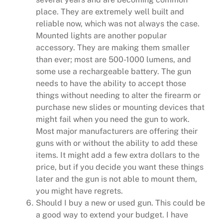
place. They are extremely well built and
reliable now, which was not always the case.
Mounted lights are another popular
accessory. They are making them smaller
than ever; most are 500-1000 lumens, and
some use a rechargeable battery. The gun
needs to have the ability to accept those
things without needing to alter the firearm or
purchase new slides or mounting devices that
might fail when you need the gun to work.
Most major manufacturers are offering their
guns with or without the ability to add these
items. It might add a few extra dollars to the
price, but if you decide you want these things
later and the gun is not able to mount them,
you might have regrets.
Should I buy a new or used gun. This could be
a good way to extend your budget. I have