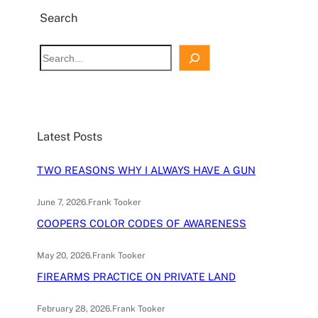
Search
S
e
a
r
c
Latest Posts
h
TWO REASONS WHY I ALWAYS HAVE A GUN
June 7, 2026
.
Frank Tooker
COOPERS COLOR CODES OF AWARENESS
May 20, 2026
.
Frank Tooker
FIREARMS PRACTICE ON PRIVATE LAND
February 28, 2026
.
Frank Tooker