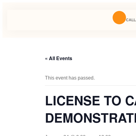
CALL/
« All Events
This event has passed.
LICENSE TO 
DEMONSTRATIO