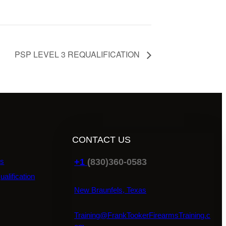
PSP LEVEL 3 REQUALIFICATION
CONTACT US
+1
(830)360-0583
ns
ualification
New Braunfels, Texas
Training@FrankTookerFirearmsTraining.c