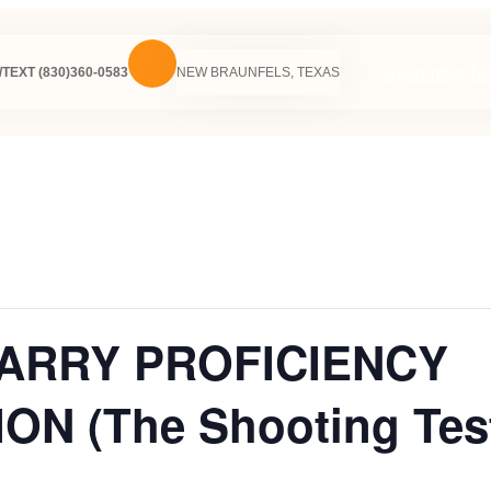
Upcoming Tra
TEXT (830)360-0583
NEW BRAUNFELS, TEXAS
CARRY PROFICIENCY
N (The Shooting Tes