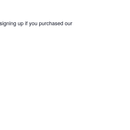
 signing up if you purchased our