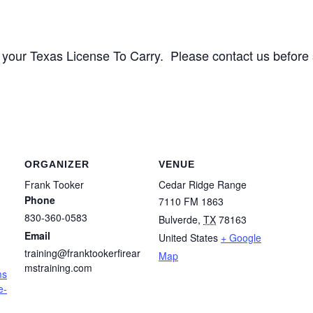
 for your Texas License To Carry. Please contact us before
ORGANIZER
VENUE
Frank Tooker
Cedar Ridge Range
Phone
7110 FM 1863
830-360-0583
Bulverde
,
TX
78163
Email
United States
+ Google
training@franktookerfirear
Map
mstraining.com
ms
e-