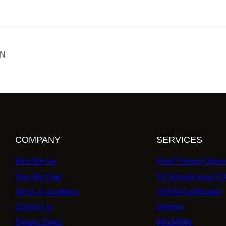
ON
COMPANY
SERVICES
Who We Are
Pistol Training Optio
How We Train
TX Security level 3 Q
Terms & Conditions
LEOSA Certification
Contact Us
Shotgun
Privacy Policy
AR15/Rifle