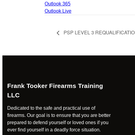
Outlook 365
Outlook Live
PSP LEVEL 3 REQUALIFICATI
Frank Tooker Firearms Training
LLC
Dedicated to the safe and practical use of
firearms. Our goal is to ensure that you are better
prepared to defend yourself or loved ones if you
ever find yourself in a deadly force situation.