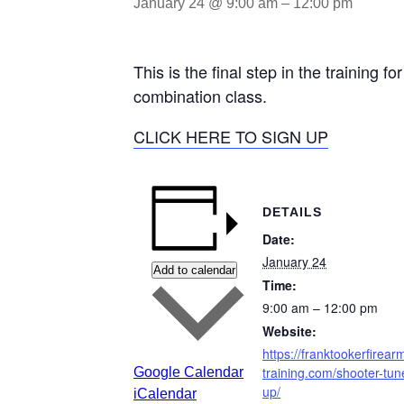
January 24 @ 9:00 am
–
12:00 pm
This is the final step in the training
combination class.
CLICK HERE TO SIGN UP
DETAILS
Date:
January 24
Add to calendar
Time:
9:00 am – 12:00 pm
Website:
https://franktookerfirear
training.com/shooter-tun
Google Calendar
up/
iCalendar