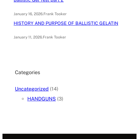
January 16, 2026
.
Frank Tooker
HISTORY AND PURPOSE OF BALLISTIC GELATIN
January 11, 2026
.
Frank Tooker
Categories
Uncategorized
(14)
HANDGUNS
(3)