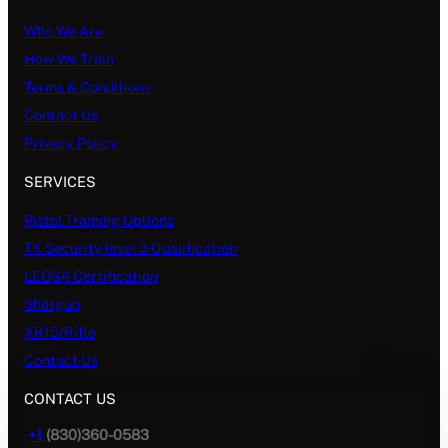
Who We Are
How We Train
Terms & Conditions
Contact Us
Privacy Policy
SERVICES
Pistol Training Options
TX Security level 3 Qualification
LEOSA Certification
Shotgun
AR15/Rifle
Contact Us
CONTACT US
+1
(830)360-0583