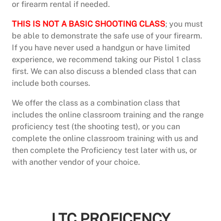
or firearm rental if needed.
THIS IS NOT A BASIC SHOOTING CLASS
; you must
be able to demonstrate the safe use of your firearm.
If you have never used a handgun or have limited
experience, we recommend taking our Pistol 1 class
first. We can also discuss a blended class that can
include both courses.
We offer the class as a combination class that
includes the online classroom training and the range
proficiency test (the shooting test), or you can
complete the online classroom training with us and
then complete the Proficiency test later with us, or
with another vendor of your choice.
CLICK HERE TO SIGN UP FOR OUR LICENSE TO
CARRY COMBINATION CLASS
LTC PROFICENCY