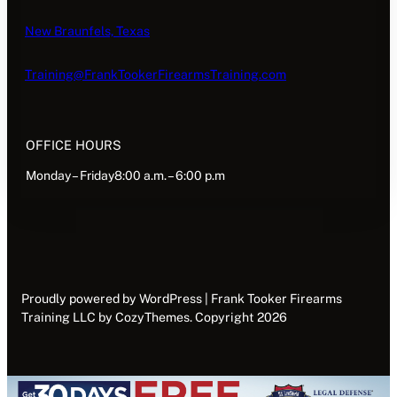
New Braunfels, Texas
Training@FrankTookerFirearmsTraining.com
OFFICE HOURS
Monday – Friday8:00 a.m. – 6:00 p.m
Proudly powered by WordPress | Frank Tooker Firearms
Training LLC by CozyThemes. Copyright 2026