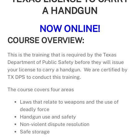
A HANDGUN
NOW ONLINE!
COURSE OVERVIEW:
This is the training that is required by the Texas
Department of Public Safety before they will issue
your license to carry a handgun. We are certified by
TX DPS to conduct this training.
The course covers four areas
Laws that relate to weapons and the use of
deadly force
Handgun use and safety
Non-violent dispute resolution
Safe storage