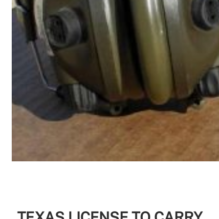
TEXAS LICENSE TO CARRY