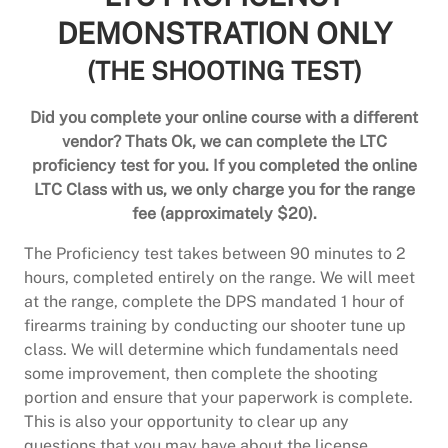
DEMONSTRATION ONLY
(THE SHOOTING TEST)
Did you complete your online course with a different
vendor? Thats Ok, we can complete the LTC
proficiency test for you. If you completed the online
LTC Class with us, we only charge you for the range
fee (approximately $20).
The Proficiency test takes between 90 minutes to 2
hours, completed entirely on the range. We will meet
at the range, complete the DPS mandated 1 hour of
firearms training by conducting our shooter tune up
class. We will determine which fundamentals need
some improvement, then complete the shooting
portion and ensure that your paperwork is complete.
This is also your opportunity to clear up any
questions that you may have about the license