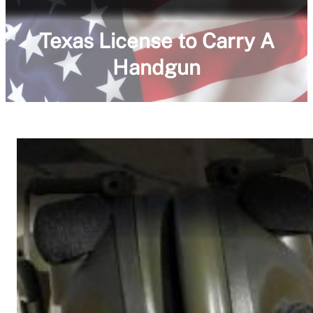
Texas License to Carry A
Handgun