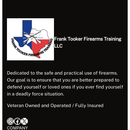
Frank Tooker Firearms Training
LLC
Dedicated to the safe and practical use of firearms.
Our goal is to ensure that you are better prepared to
defend yourself or loved ones if you ever find yourself
in a deadly force situation.
Veteran Owned and Operated / Fully Insured
Instagram
Facebook
X
COMPANY