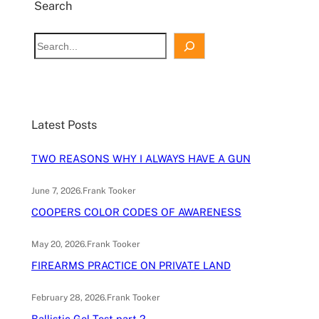
Search
S
e
a
r
c
Latest Posts
h
TWO REASONS WHY I ALWAYS HAVE A GUN
June 7, 2026
.
Frank Tooker
COOPERS COLOR CODES OF AWARENESS
May 20, 2026
.
Frank Tooker
FIREARMS PRACTICE ON PRIVATE LAND
February 28, 2026
.
Frank Tooker
Ballistic Gel Test part 2