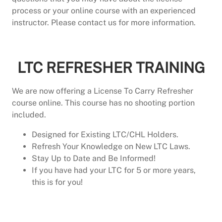
process or your online course with an experienced
instructor. Please contact us for more information.
LTC Shooting Test Only
LTC REFRESHER TRAINING
We are now offering a License To Carry Refresher
course online. This course has no shooting portion
included.
Designed for Existing LTC/CHL Holders.
Refresh Your Knowledge on New LTC Laws.
Stay Up to Date and Be Informed!
If you have had your LTC for 5 or more years,
this is for you!
LTC Refresher Course