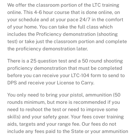
We offer the classroom portion of the LTC training
online. This 4-6 hour course that is done online, on
your schedule and at your pace 24/7 in the comfort
of your home. You can take the full class which
includes the Proficiency demonstration (shooting
test) or take just the classroom portion and complete
the proficiency demonstration later.
There is a 25 question test and a 50 round shooting
proficiency demonstration that must be completed
before you can receive your LTC-104 form to send to
DPS and receive your License to Carry.
You only need to bring your pistol, ammunition (50
rounds minimum, but more is recommended if you
need to reshoot the test or need to improve some
skills) and your safety gear. Your fees cover training
aids, targets and your range fee. Our fees do not
include any fees paid to the State or your ammunition