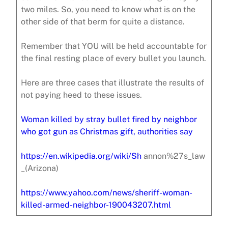
two miles. So, you need to know what is on the
other side of that berm for quite a distance.
Remember that YOU will be held accountable for
the final resting place of every bullet you launch.
Here are three cases that illustrate the results of
not paying heed to these issues.
Woman killed by stray bullet fired by neighbor
who got gun as Christmas gift, authorities say
https://en.wikipedia.org/wiki/Sh
annon%27s_law
_(Arizona)
https://www.yahoo.com/news/sheriff-woman-
killed-armed-neighbor-190043207.html