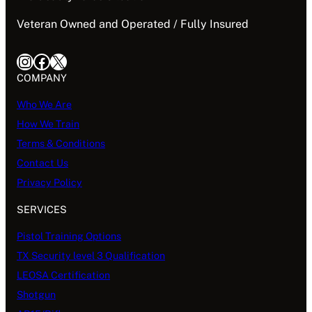
Veteran Owned and Operated / Fully Insured
Instagram
Facebook
X
COMPANY
Who We Are
How We Train
Terms & Conditions
Contact Us
Privacy Policy
SERVICES
Pistol Training Options
TX Security level 3 Qualification
LEOSA Certification
Shotgun