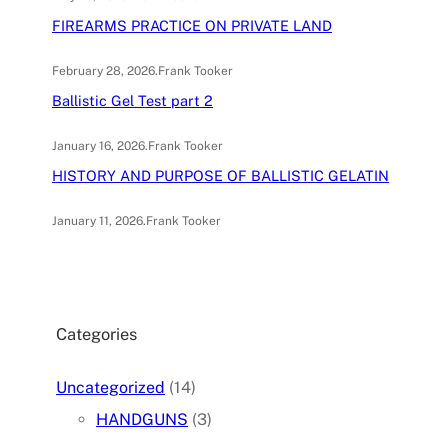
FIREARMS PRACTICE ON PRIVATE LAND
February 28, 2026
.
Frank Tooker
Ballistic Gel Test part 2
January 16, 2026
.
Frank Tooker
HISTORY AND PURPOSE OF BALLISTIC GELATIN
January 11, 2026
.
Frank Tooker
Categories
Uncategorized
(14)
HANDGUNS
(3)