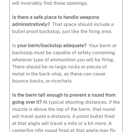
will invariably find those openings.
Is there a safe place to handle weapons
administratively?
That space should include a
bullet proof backstop, just like the firing area.
Is
your berm/backstop adequate?
Your berm or
backstop must be capable of safely containing
whatever type of ammunition you will be firing.
There should be no large rocks or pieces of
metal in the back-stop, as these can cause
bounce-backs, or ricochets.
Is the berm tall enough to prevent a round from
going over it?
At typical shooting distances, if the
muzzle is above the top of the berm, that round
will travel quite a distance. A pistol bullet fired
at that angle will travel a mile or a bit more. A
centerfire rifle round fired at that angle may fly