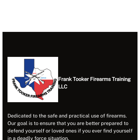
Frank Tooker Firearms Training
LLC
Dedicated to the safe and practical use of firearms.
Our goal is to ensure that you are better prepared to
defend yourself or loved ones if you ever find yourself
in a deadly force situation.