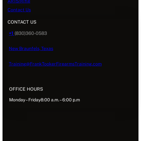
AR15/Rifle
Contact Us
CONTACT US
+1
(830)360-0583
New Braunfels, Texas
Training@FrankTookerFirearmsTraining.com
OFFICE HOURS
Monday – Friday8:00 a.m. – 6:00 p.m