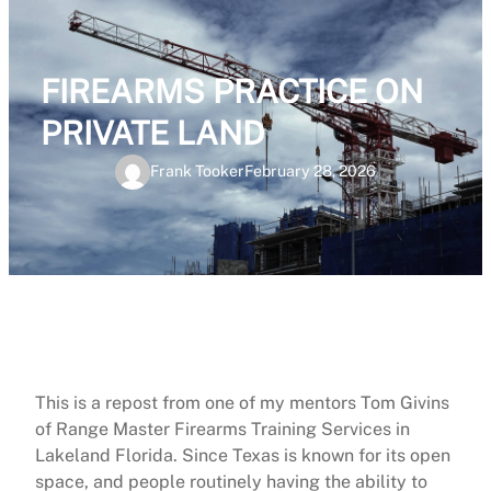
FIREARMS PRACTICE ON
PRIVATE LAND
Frank Tooker
February 28, 2026
This is a repost from one of my mentors Tom Givins
of Range Master Firearms Training Services in
Lakeland Florida. Since Texas is known for its open
space, and people routinely having the ability to