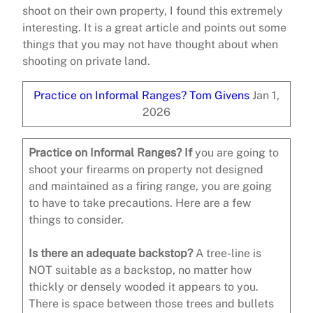
shoot on their own property, I found this extremely
interesting. It is a great article and points out some
things that you may not have thought about when
shooting on private land.
Practice on Informal Ranges?
Tom Givens
Jan 1,
2026
Practice on Informal Ranges? If
you are going to
shoot your firearms on property not designed
and maintained as a firing range, you are going
to have to take precautions. Here are a few
things to consider.
Is there an adequate backstop?
A tree-line is
NOT suitable as a backstop, no matter how
thickly or densely wooded it appears to you.
There is space between those trees and bullets