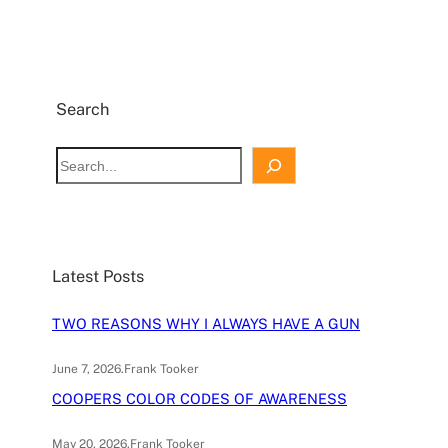
Search
S
e
a
r
c
Latest Posts
h
TWO REASONS WHY I ALWAYS HAVE A GUN
June 7, 2026
.
Frank Tooker
COOPERS COLOR CODES OF AWARENESS
May 20, 2026
.
Frank Tooker